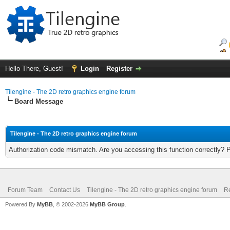
Hello There, Guest!
Login
Register
Tilengine - The 2D retro graphics engine forum
Board Message
Tilengine - The 2D retro graphics engine forum
Authorization code mismatch. Are you accessing this function correctly? 
Forum Team
Contact Us
Tilengine - The 2D retro graphics engine forum
Re
Powered By
MyBB
, © 2002-2026
MyBB Group
.