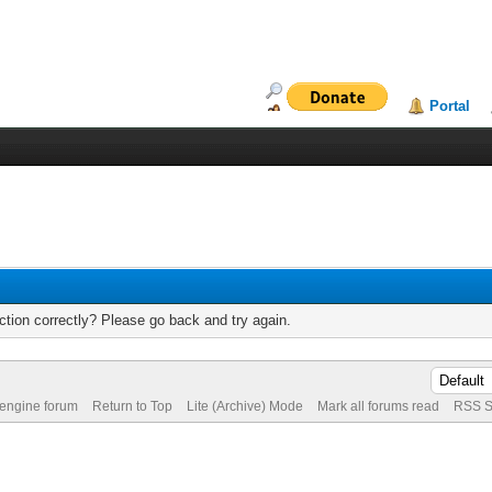
Portal
tion correctly? Please go back and try again.
 engine forum
Return to Top
Lite (Archive) Mode
Mark all forums read
RSS S