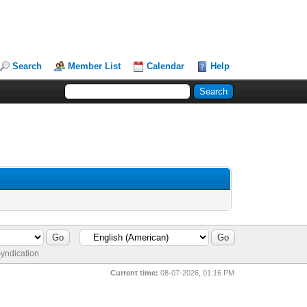
Search
Member List
Calendar
Help
yndication
Current time:
08-07-2026, 01:16 PM