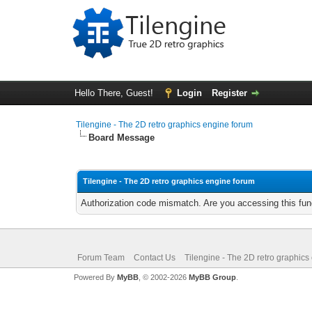
Hello There, Guest!
Login
Register
Tilengine - The 2D retro graphics engine forum
Board Message
Tilengine - The 2D retro graphics engine forum
Authorization code mismatch. Are you accessing this func
Forum Team
Contact Us
Tilengine - The 2D retro graphics
Powered By
MyBB
, © 2002-2026
MyBB Group
.