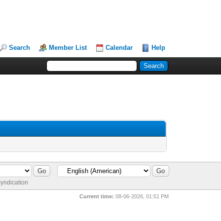
Search
Member List
Calendar
Help
yndication
Current time:
08-06-2026, 01:51 PM