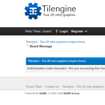
Hello There, Guest!
Login
Register
Tilengine - The 2D retro graphics engine forum
Board Message
Tilengine - The 2D retro graphics engine forum
Authorization code mismatch. Are you accessing this func
Forum Team
Contact Us
Tilengine - The 2D retro graphics
Powered By
MyBB
, © 2002-2026
MyBB Group
.