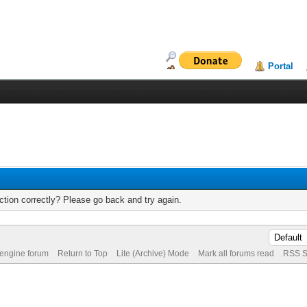
Portal
tion correctly? Please go back and try again.
 engine forum
Return to Top
Lite (Archive) Mode
Mark all forums read
RSS S