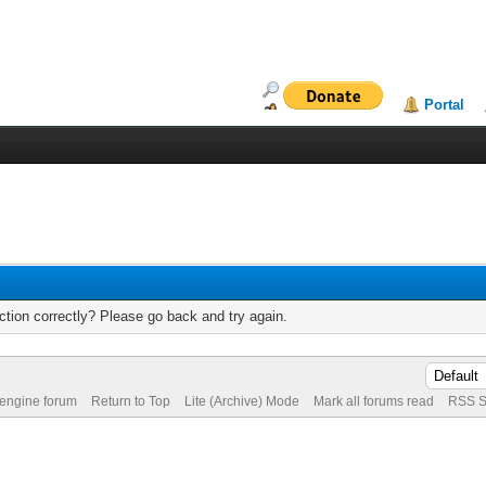
Portal
tion correctly? Please go back and try again.
 engine forum
Return to Top
Lite (Archive) Mode
Mark all forums read
RSS S