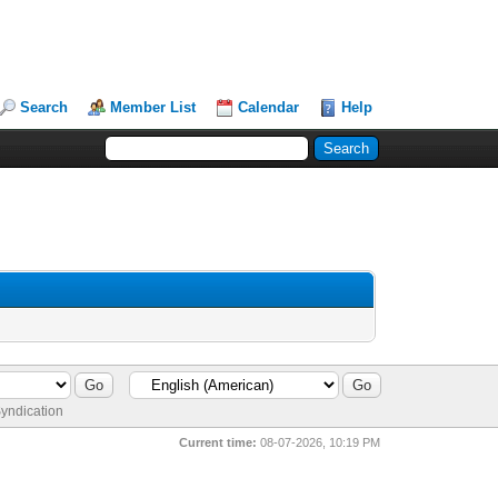
Search
Member List
Calendar
Help
yndication
Current time:
08-07-2026, 10:19 PM