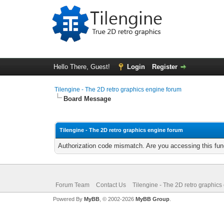
Hello There, Guest!
Login
Register
Tilengine - The 2D retro graphics engine forum
Board Message
Tilengine - The 2D retro graphics engine forum
Authorization code mismatch. Are you accessing this func
Forum Team
Contact Us
Tilengine - The 2D retro graphics
Powered By
MyBB
, © 2002-2026
MyBB Group
.