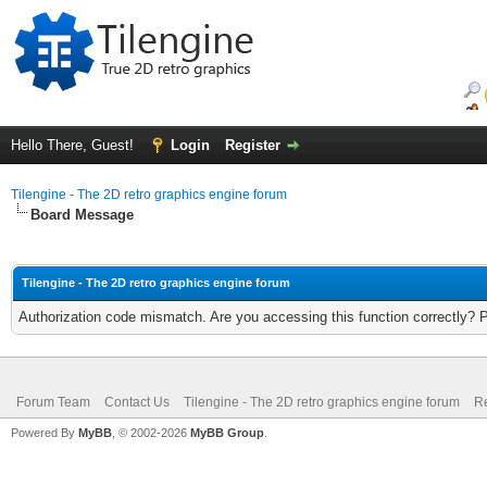
Hello There, Guest!
Login
Register
Tilengine - The 2D retro graphics engine forum
Board Message
Tilengine - The 2D retro graphics engine forum
Authorization code mismatch. Are you accessing this function correctly? 
Forum Team
Contact Us
Tilengine - The 2D retro graphics engine forum
Re
Powered By
MyBB
, © 2002-2026
MyBB Group
.