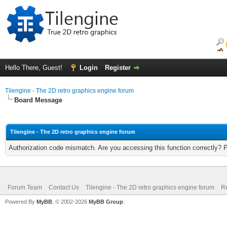
Hello There, Guest!
Login
Register
Tilengine - The 2D retro graphics engine forum
Board Message
Tilengine - The 2D retro graphics engine forum
Authorization code mismatch. Are you accessing this function correctly? 
Forum Team
Contact Us
Tilengine - The 2D retro graphics engine forum
Re
Powered By
MyBB
, © 2002-2026
MyBB Group
.