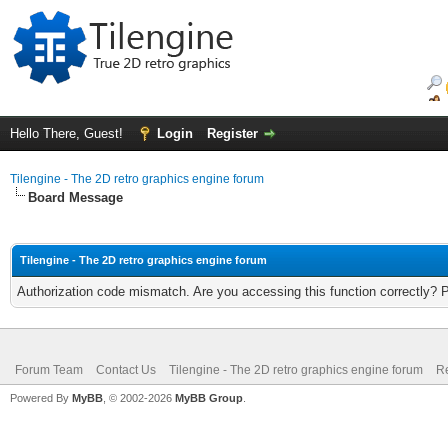
Hello There, Guest!
Login
Register
Tilengine - The 2D retro graphics engine forum
Board Message
Tilengine - The 2D retro graphics engine forum
Authorization code mismatch. Are you accessing this function correctly? 
Forum Team
Contact Us
Tilengine - The 2D retro graphics engine forum
Re
Powered By
MyBB
, © 2002-2026
MyBB Group
.