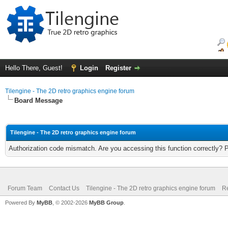
Hello There, Guest!
Login
Register
Tilengine - The 2D retro graphics engine forum
Board Message
Tilengine - The 2D retro graphics engine forum
Authorization code mismatch. Are you accessing this function correctly? 
Forum Team
Contact Us
Tilengine - The 2D retro graphics engine forum
Re
Powered By
MyBB
, © 2002-2026
MyBB Group
.