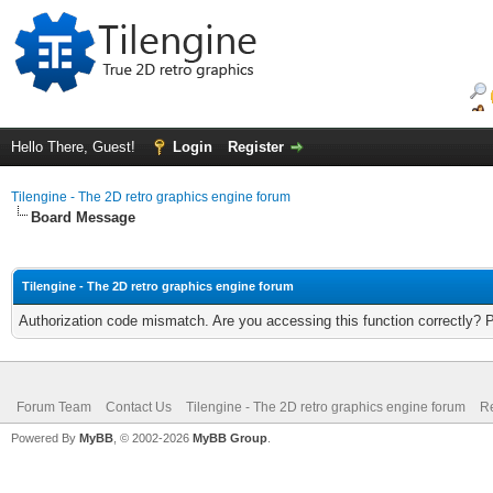
Hello There, Guest!
Login
Register
Tilengine - The 2D retro graphics engine forum
Board Message
Tilengine - The 2D retro graphics engine forum
Authorization code mismatch. Are you accessing this function correctly? 
Forum Team
Contact Us
Tilengine - The 2D retro graphics engine forum
Re
Powered By
MyBB
, © 2002-2026
MyBB Group
.