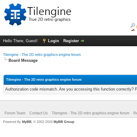
Hello There, Guest!
Login
Register
Tilengine - The 2D retro graphics engine forum
Board Message
Tilengine - The 2D retro graphics engine forum
Authorization code mismatch. Are you accessing this function correctly? 
Forum Team
Contact Us
Tilengine - The 2D retro graphics engine forum
Re
Powered By
MyBB
, © 2002-2026
MyBB Group
.