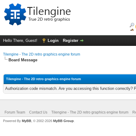
Hello There, Guest!
Login
Register
Tilengine - The 2D retro graphics engine forum
Board Message
Tilengine - The 2D retro graphics engine forum
Authorization code mismatch. Are you accessing this function correctly? 
Forum Team
Contact Us
Tilengine - The 2D retro graphics engine forum
Re
Powered By
MyBB
, © 2002-2026
MyBB Group
.