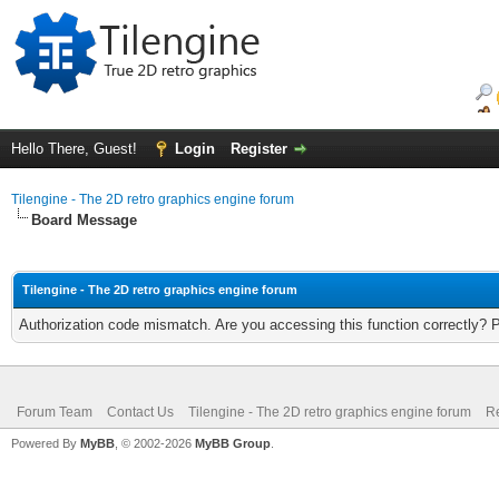
Hello There, Guest!
Login
Register
Tilengine - The 2D retro graphics engine forum
Board Message
Tilengine - The 2D retro graphics engine forum
Authorization code mismatch. Are you accessing this function correctly? 
Forum Team
Contact Us
Tilengine - The 2D retro graphics engine forum
Re
Powered By
MyBB
, © 2002-2026
MyBB Group
.