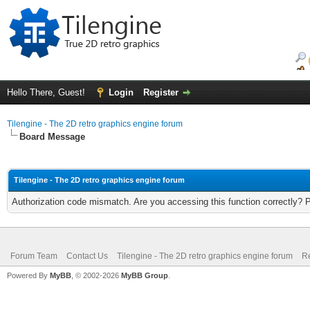
Hello There, Guest!
Login
Register
Tilengine - The 2D retro graphics engine forum
Board Message
Tilengine - The 2D retro graphics engine forum
Authorization code mismatch. Are you accessing this function correctly? 
Forum Team
Contact Us
Tilengine - The 2D retro graphics engine forum
Re
Powered By
MyBB
, © 2002-2026
MyBB Group
.