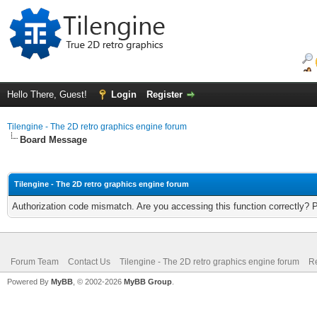
Hello There, Guest!
Login
Register
Tilengine - The 2D retro graphics engine forum
Board Message
Tilengine - The 2D retro graphics engine forum
Authorization code mismatch. Are you accessing this function correctly? 
Forum Team
Contact Us
Tilengine - The 2D retro graphics engine forum
Re
Powered By
MyBB
, © 2002-2026
MyBB Group
.