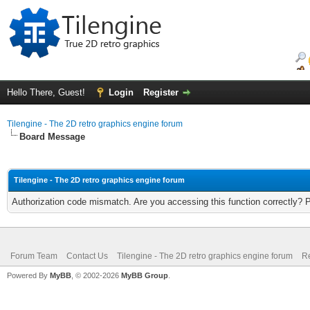
Hello There, Guest!
Login
Register
Tilengine - The 2D retro graphics engine forum
Board Message
Tilengine - The 2D retro graphics engine forum
Authorization code mismatch. Are you accessing this function correctly? 
Forum Team
Contact Us
Tilengine - The 2D retro graphics engine forum
Re
Powered By
MyBB
, © 2002-2026
MyBB Group
.