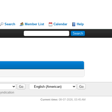
Search
Member List
Calendar
Help
yndication
Current time:
08-07-2026, 03:45 AM