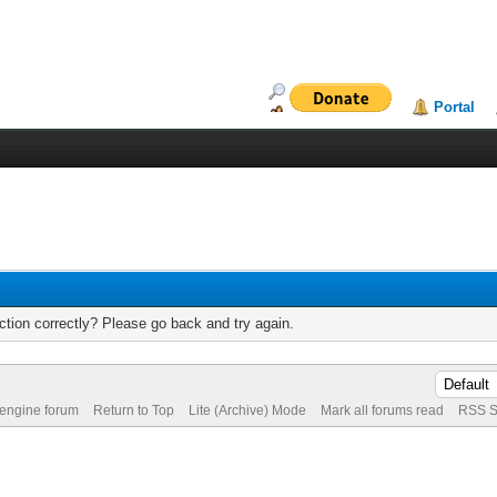
Portal
tion correctly? Please go back and try again.
 engine forum
Return to Top
Lite (Archive) Mode
Mark all forums read
RSS S