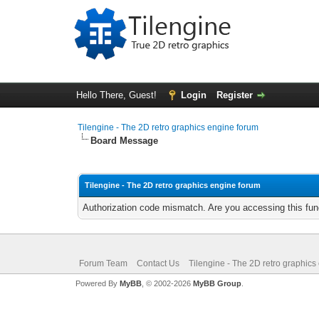
Hello There, Guest!
Login
Register
Tilengine - The 2D retro graphics engine forum
Board Message
Tilengine - The 2D retro graphics engine forum
Authorization code mismatch. Are you accessing this func
Forum Team
Contact Us
Tilengine - The 2D retro graphics
Powered By
MyBB
, © 2002-2026
MyBB Group
.