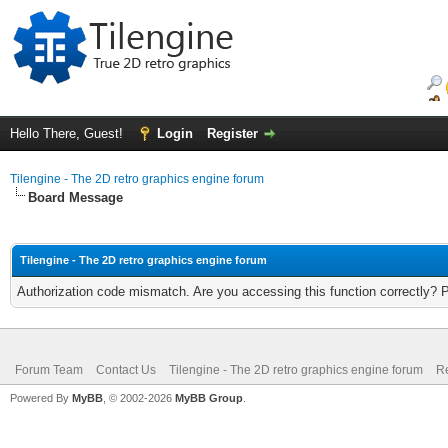
Hello There, Guest!
Login
Register
Tilengine - The 2D retro graphics engine forum
Board Message
Tilengine - The 2D retro graphics engine forum
Authorization code mismatch. Are you accessing this function correctly? 
Forum Team
Contact Us
Tilengine - The 2D retro graphics engine forum
Re
Powered By
MyBB
, © 2002-2026
MyBB Group
.