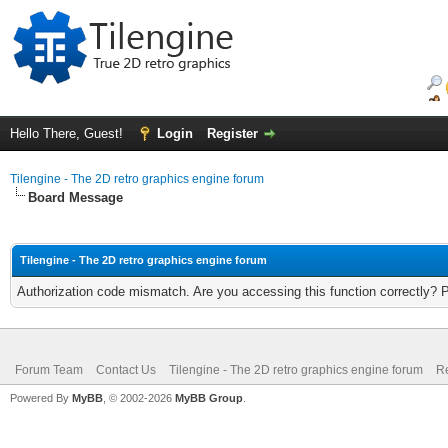
Hello There, Guest!
Login
Register
Tilengine - The 2D retro graphics engine forum
Board Message
Tilengine - The 2D retro graphics engine forum
Authorization code mismatch. Are you accessing this function correctly? 
Forum Team
Contact Us
Tilengine - The 2D retro graphics engine forum
Re
Powered By
MyBB
, © 2002-2026
MyBB Group
.