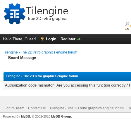
Hello There, Guest!
Login
Register
Tilengine - The 2D retro graphics engine forum
Board Message
Tilengine - The 2D retro graphics engine forum
Authorization code mismatch. Are you accessing this function correctly? 
Forum Team
Contact Us
Tilengine - The 2D retro graphics engine forum
Re
Powered By
MyBB
, © 2002-2026
MyBB Group
.