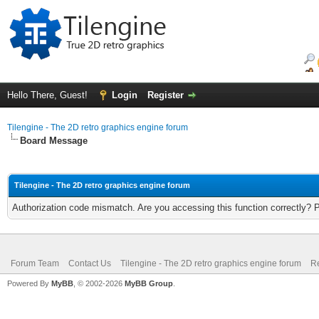
Hello There, Guest!
Login
Register
Tilengine - The 2D retro graphics engine forum
Board Message
Tilengine - The 2D retro graphics engine forum
Authorization code mismatch. Are you accessing this function correctly? 
Forum Team
Contact Us
Tilengine - The 2D retro graphics engine forum
Re
Powered By
MyBB
, © 2002-2026
MyBB Group
.