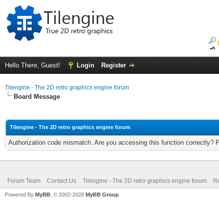
Hello There, Guest!
Login
Register
Tilengine - The 2D retro graphics engine forum
Board Message
Tilengine - The 2D retro graphics engine forum
Authorization code mismatch. Are you accessing this function correctly? 
Forum Team
Contact Us
Tilengine - The 2D retro graphics engine forum
Re
Powered By
MyBB
, © 2002-2026
MyBB Group
.