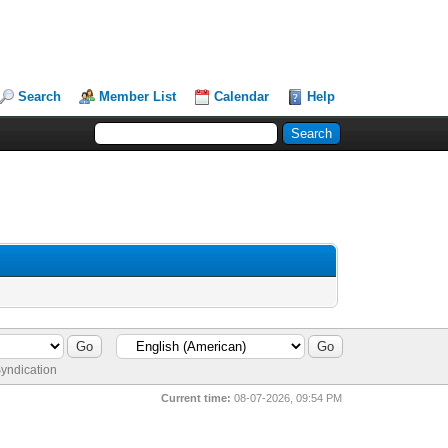
Search
Member List
Calendar
Help
yndication
Current time:
08-07-2026, 09:54 PM