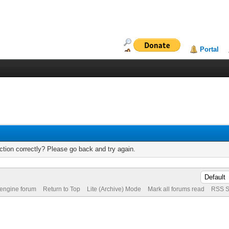
Portal
tion correctly? Please go back and try again.
 engine forum
Return to Top
Lite (Archive) Mode
Mark all forums read
RSS S