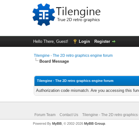
Hello There, Guest!
Login
Register
Tilengine - The 2D retro graphics engine forum
Board Message
Tilengine - The 2D retro graphics engine forum
Authorization code mismatch. Are you accessing this func
Forum Team
Contact Us
Tilengine - The 2D retro graphics
Powered By
MyBB
, © 2002-2026
MyBB Group
.