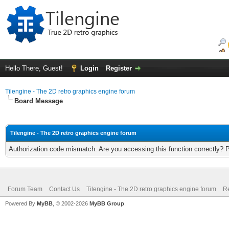
Hello There, Guest!
Login
Register
Tilengine - The 2D retro graphics engine forum
Board Message
Tilengine - The 2D retro graphics engine forum
Authorization code mismatch. Are you accessing this function correctly? 
Forum Team
Contact Us
Tilengine - The 2D retro graphics engine forum
Re
Powered By
MyBB
, © 2002-2026
MyBB Group
.