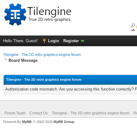
Hello There, Guest!
Login
Register
Tilengine - The 2D retro graphics engine forum
Board Message
Tilengine - The 2D retro graphics engine forum
Authorization code mismatch. Are you accessing this function correctly? 
Forum Team
Contact Us
Tilengine - The 2D retro graphics engine forum
Re
Powered By
MyBB
, © 2002-2026
MyBB Group
.