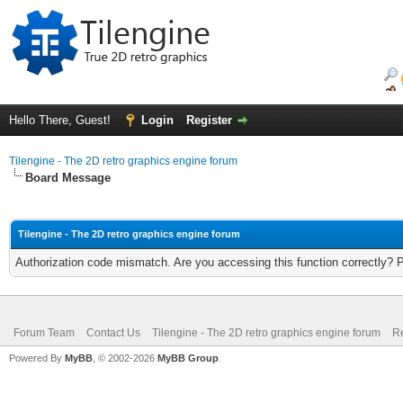
Hello There, Guest!
Login
Register
Tilengine - The 2D retro graphics engine forum
Board Message
Tilengine - The 2D retro graphics engine forum
Authorization code mismatch. Are you accessing this function correctly? 
Forum Team
Contact Us
Tilengine - The 2D retro graphics engine forum
Re
Powered By
MyBB
, © 2002-2026
MyBB Group
.