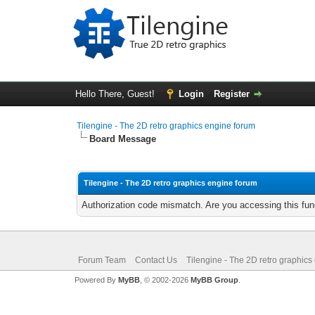
Hello There, Guest!
Login
Register
Tilengine - The 2D retro graphics engine forum
Board Message
Tilengine - The 2D retro graphics engine forum
Authorization code mismatch. Are you accessing this func
Forum Team
Contact Us
Tilengine - The 2D retro graphics
Powered By
MyBB
, © 2002-2026
MyBB Group
.