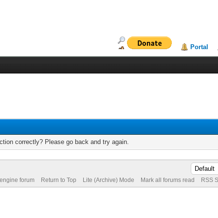
Portal
tion correctly? Please go back and try again.
 engine forum
Return to Top
Lite (Archive) Mode
Mark all forums read
RSS S