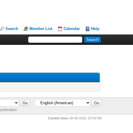
Search
Member List
Calendar
Help
yndication
Current time:
08-08-2026, 02:59 PM