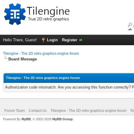
Hello There, Guest!
Login
Register
Tilengine - The 2D retro graphics engine forum
Board Message
Tilengine - The 2D retro graphics engine forum
Authorization code mismatch. Are you accessing this function correctly? 
Forum Team
Contact Us
Tilengine - The 2D retro graphics engine forum
Re
Powered By
MyBB
, © 2002-2026
MyBB Group
.