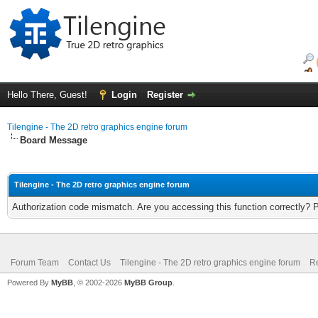
Hello There, Guest!
Login
Register
Tilengine - The 2D retro graphics engine forum
Board Message
Tilengine - The 2D retro graphics engine forum
Authorization code mismatch. Are you accessing this function correctly? 
Forum Team
Contact Us
Tilengine - The 2D retro graphics engine forum
Re
Powered By
MyBB
, © 2002-2026
MyBB Group
.