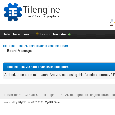
Hello There, Guest!
Login
Register
Tilengine - The 2D retro graphics engine forum
Board Message
Tilengine - The 2D retro graphics engine forum
Authorization code mismatch. Are you accessing this function correctly? 
Forum Team
Contact Us
Tilengine - The 2D retro graphics engine forum
Re
Powered By
MyBB
, © 2002-2026
MyBB Group
.