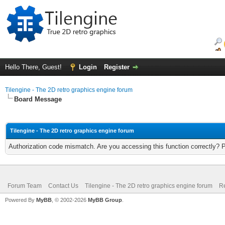
Hello There, Guest!
Login
Register
Tilengine - The 2D retro graphics engine forum
Board Message
Tilengine - The 2D retro graphics engine forum
Authorization code mismatch. Are you accessing this function correctly? 
Forum Team
Contact Us
Tilengine - The 2D retro graphics engine forum
Re
Powered By
MyBB
, © 2002-2026
MyBB Group
.