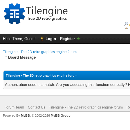
Hello There, Guest!
Login
Register
Tilengine - The 2D retro graphics engine forum
Board Message
Tilengine - The 2D retro graphics engine forum
Authorization code mismatch. Are you accessing this function correctly? 
Forum Team
Contact Us
Tilengine - The 2D retro graphics engine forum
Re
Powered By
MyBB
, © 2002-2026
MyBB Group
.