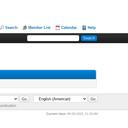
Search
Member List
Calendar
Help
yndication
Current time:
08-09-2026, 01:29 AM