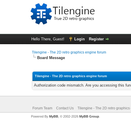
Hello There, Guest!
Login
Register
Tilengine - The 2D retro graphics engine forum
Board Message
Tilengine - The 2D retro graphics engine forum
Authorization code mismatch. Are you accessing this func
Forum Team
Contact Us
Tilengine - The 2D retro graphics
Powered By
MyBB
, © 2002-2026
MyBB Group
.