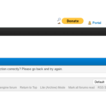
Portal
tion correctly? Please go back and try again.
 engine forum
Return to Top
Lite (Archive) Mode
Mark all forums read
RSS S