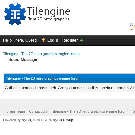
Hello There, Guest!
Login
Register
Tilengine - The 2D retro graphics engine forum
Board Message
Tilengine - The 2D retro graphics engine forum
Authorization code mismatch. Are you accessing this function correctly? 
Forum Team
Contact Us
Tilengine - The 2D retro graphics engine forum
Re
Powered By
MyBB
, © 2002-2026
MyBB Group
.