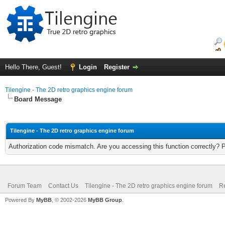
Hello There, Guest!
Login
Register
Tilengine - The 2D retro graphics engine forum
Board Message
Tilengine - The 2D retro graphics engine forum
Authorization code mismatch. Are you accessing this function correctly? 
Forum Team
Contact Us
Tilengine - The 2D retro graphics engine forum
Re
Powered By
MyBB
, © 2002-2026
MyBB Group
.