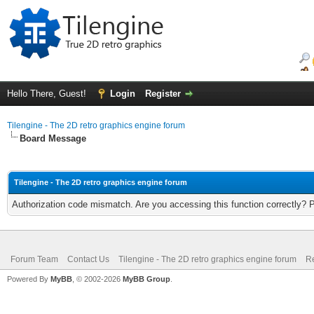
Hello There, Guest!
Login
Register
Tilengine - The 2D retro graphics engine forum
Board Message
Tilengine - The 2D retro graphics engine forum
Authorization code mismatch. Are you accessing this function correctly? 
Forum Team
Contact Us
Tilengine - The 2D retro graphics engine forum
Re
Powered By
MyBB
, © 2002-2026
MyBB Group
.