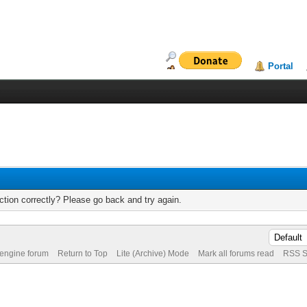
Portal
tion correctly? Please go back and try again.
 engine forum
Return to Top
Lite (Archive) Mode
Mark all forums read
RSS S