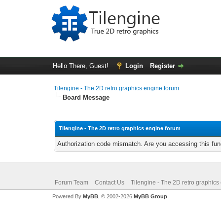
Hello There, Guest!
Login
Register
Tilengine - The 2D retro graphics engine forum
Board Message
Tilengine - The 2D retro graphics engine forum
Authorization code mismatch. Are you accessing this func
Forum Team
Contact Us
Tilengine - The 2D retro graphics
Powered By
MyBB
, © 2002-2026
MyBB Group
.