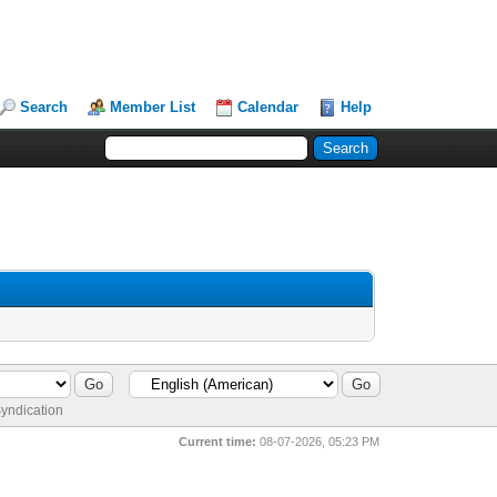
Search
Member List
Calendar
Help
yndication
Current time:
08-07-2026, 05:23 PM