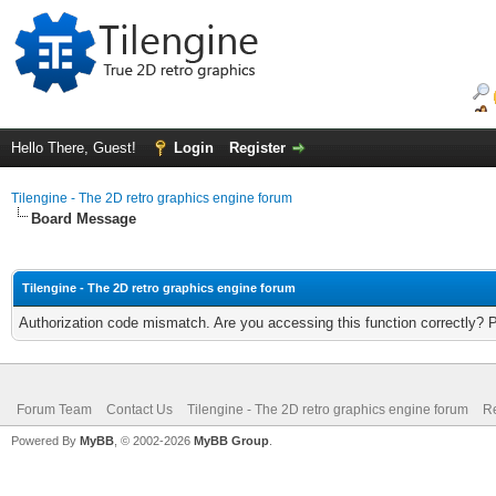
Hello There, Guest!
Login
Register
Tilengine - The 2D retro graphics engine forum
Board Message
Tilengine - The 2D retro graphics engine forum
Authorization code mismatch. Are you accessing this function correctly? 
Forum Team
Contact Us
Tilengine - The 2D retro graphics engine forum
Re
Powered By
MyBB
, © 2002-2026
MyBB Group
.