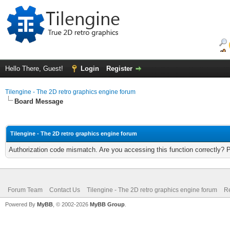
Hello There, Guest!
Login
Register
Tilengine - The 2D retro graphics engine forum
Board Message
Tilengine - The 2D retro graphics engine forum
Authorization code mismatch. Are you accessing this function correctly? 
Forum Team
Contact Us
Tilengine - The 2D retro graphics engine forum
Re
Powered By
MyBB
, © 2002-2026
MyBB Group
.