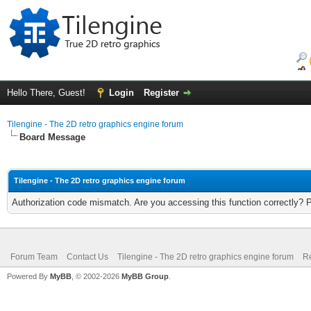
Hello There, Guest!
Login
Register
Tilengine - The 2D retro graphics engine forum
Board Message
Tilengine - The 2D retro graphics engine forum
Authorization code mismatch. Are you accessing this function correctly? 
Forum Team
Contact Us
Tilengine - The 2D retro graphics engine forum
Re
Powered By
MyBB
, © 2002-2026
MyBB Group
.