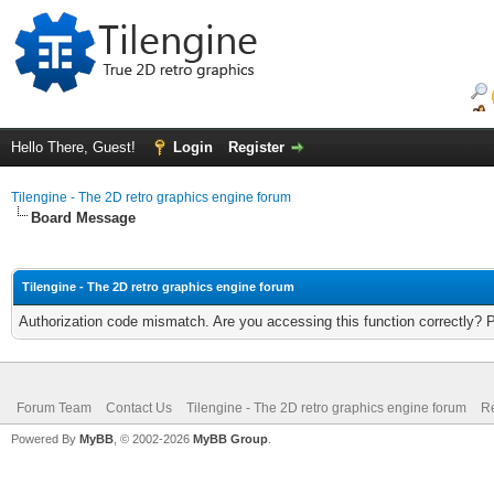
Hello There, Guest!
Login
Register
Tilengine - The 2D retro graphics engine forum
Board Message
Tilengine - The 2D retro graphics engine forum
Authorization code mismatch. Are you accessing this function correctly? 
Forum Team
Contact Us
Tilengine - The 2D retro graphics engine forum
Re
Powered By
MyBB
, © 2002-2026
MyBB Group
.