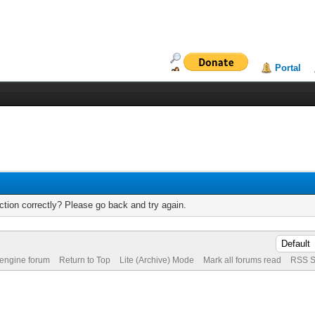
Portal
tion correctly? Please go back and try again.
 engine forum
Return to Top
Lite (Archive) Mode
Mark all forums read
RSS S