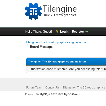
Hello There, Guest!
Login
Register
Tilengine - The 2D retro graphics engine forum
Board Message
Tilengine - The 2D retro graphics engine forum
Authorization code mismatch. Are you accessing this func
Forum Team
Contact Us
Tilengine - The 2D retro graphics
Powered By
MyBB
, © 2002-2026
MyBB Group
.