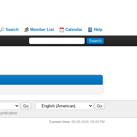
Search
Member List
Calendar
Help
yndication
Current time:
08-09-2026, 09:29 PM