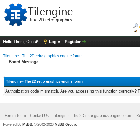
Hello There, Guest!
Login
Register
Tilengine - The 2D retro graphics engine forum
Board Message
Tilengine - The 2D retro graphics engine forum
Authorization code mismatch. Are you accessing this function correctly? 
Forum Team
Contact Us
Tilengine - The 2D retro graphics engine forum
Re
Powered By
MyBB
, © 2002-2026
MyBB Group
.