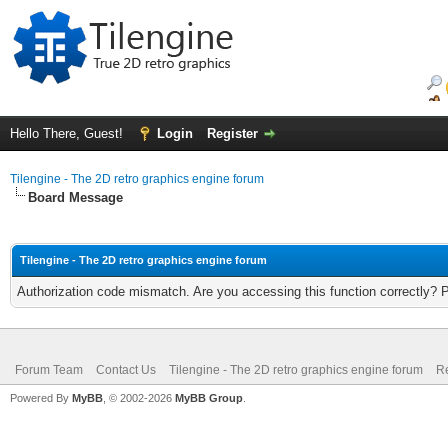
Hello There, Guest!
Login
Register
Tilengine - The 2D retro graphics engine forum
Board Message
Tilengine - The 2D retro graphics engine forum
Authorization code mismatch. Are you accessing this function correctly? 
Forum Team
Contact Us
Tilengine - The 2D retro graphics engine forum
Re
Powered By
MyBB
, © 2002-2026
MyBB Group
.