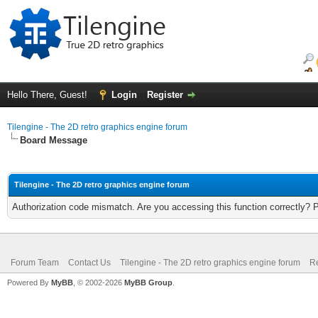
Hello There, Guest!
Login
Register
Tilengine - The 2D retro graphics engine forum
Board Message
Tilengine - The 2D retro graphics engine forum
Authorization code mismatch. Are you accessing this function correctly? 
Forum Team
Contact Us
Tilengine - The 2D retro graphics engine forum
Re
Powered By
MyBB
, © 2002-2026
MyBB Group
.