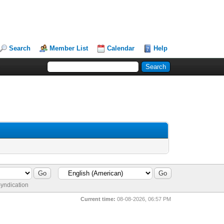
Search
Member List
Calendar
Help
yndication
Current time:
08-08-2026, 06:57 PM