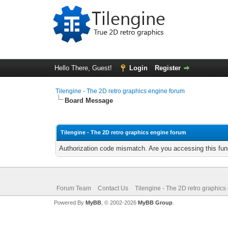
Hello There, Guest!
Login
Register
Tilengine - The 2D retro graphics engine forum
Board Message
Tilengine - The 2D retro graphics engine forum
Authorization code mismatch. Are you accessing this func
Forum Team
Contact Us
Tilengine - The 2D retro graphics
Powered By
MyBB
, © 2002-2026
MyBB Group
.