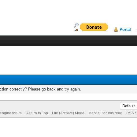
Portal
tion correctly? Please go back and try again.
 engine forum
Return to Top
Lite (Archive) Mode
Mark all forums read
RSS S