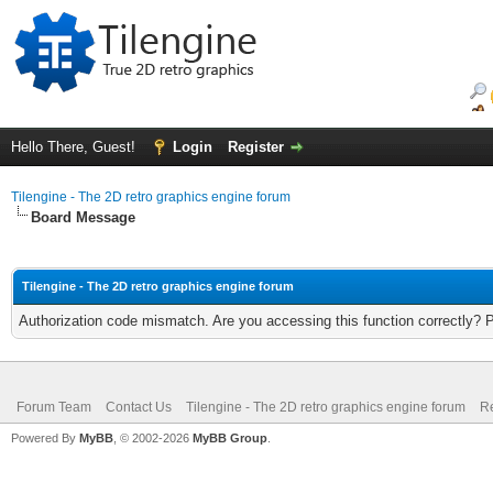
Hello There, Guest!
Login
Register
Tilengine - The 2D retro graphics engine forum
Board Message
Tilengine - The 2D retro graphics engine forum
Authorization code mismatch. Are you accessing this function correctly? 
Forum Team
Contact Us
Tilengine - The 2D retro graphics engine forum
Re
Powered By
MyBB
, © 2002-2026
MyBB Group
.