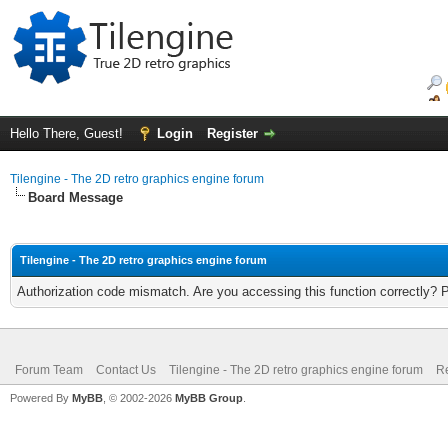
Hello There, Guest!
Login
Register
Tilengine - The 2D retro graphics engine forum
Board Message
Tilengine - The 2D retro graphics engine forum
Authorization code mismatch. Are you accessing this function correctly? 
Forum Team
Contact Us
Tilengine - The 2D retro graphics engine forum
Re
Powered By
MyBB
, © 2002-2026
MyBB Group
.