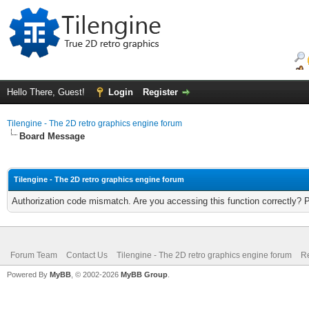
Hello There, Guest!
Login
Register
Tilengine - The 2D retro graphics engine forum
Board Message
Tilengine - The 2D retro graphics engine forum
Authorization code mismatch. Are you accessing this function correctly? 
Forum Team
Contact Us
Tilengine - The 2D retro graphics engine forum
Re
Powered By
MyBB
, © 2002-2026
MyBB Group
.