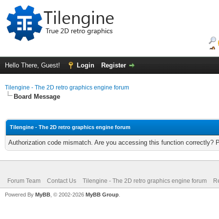
Hello There, Guest!
Login
Register
Tilengine - The 2D retro graphics engine forum
Board Message
Tilengine - The 2D retro graphics engine forum
Authorization code mismatch. Are you accessing this function correctly? 
Forum Team
Contact Us
Tilengine - The 2D retro graphics engine forum
Re
Powered By
MyBB
, © 2002-2026
MyBB Group
.