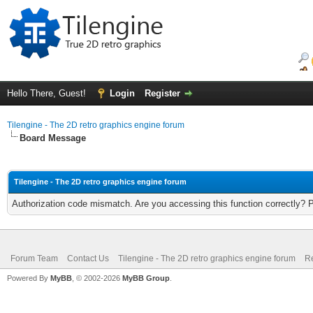
Hello There, Guest!
Login
Register
Tilengine - The 2D retro graphics engine forum
Board Message
Tilengine - The 2D retro graphics engine forum
Authorization code mismatch. Are you accessing this function correctly? 
Forum Team
Contact Us
Tilengine - The 2D retro graphics engine forum
Re
Powered By
MyBB
, © 2002-2026
MyBB Group
.